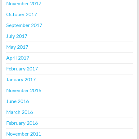
November 2017
October 2017
September 2017
July 2017
May 2017
April 2017
February 2017
January 2017
November 2016
June 2016
March 2016
February 2016
November 2011