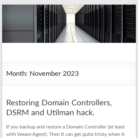
Skip
to
content
pio.nz
random collection of notes
Month:
November 2023
Restoring Domain Controllers,
DSRM and Utilman hack.
If you backup and restore a Domain Controller (at least
with Veeam Agent). Then It can get quite tricky when it