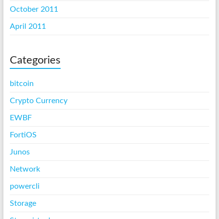
October 2011
April 2011
Categories
bitcoin
Crypto Currency
EWBF
FortiOS
Junos
Network
powercli
Storage