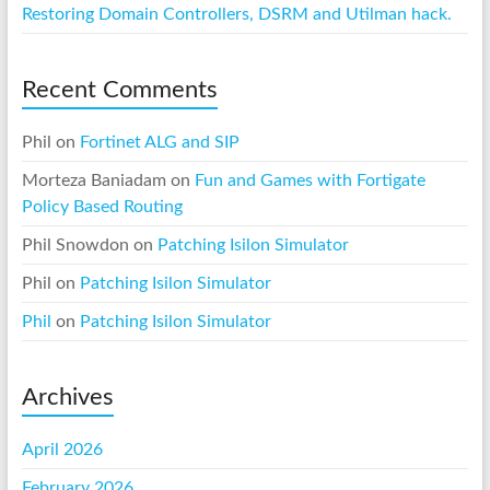
Restoring Domain Controllers, DSRM and Utilman hack.
Recent Comments
Phil
on
Fortinet ALG and SIP
Morteza Baniadam
on
Fun and Games with Fortigate
Policy Based Routing
Phil Snowdon
on
Patching Isilon Simulator
Phil
on
Patching Isilon Simulator
Phil
on
Patching Isilon Simulator
Archives
April 2026
February 2026