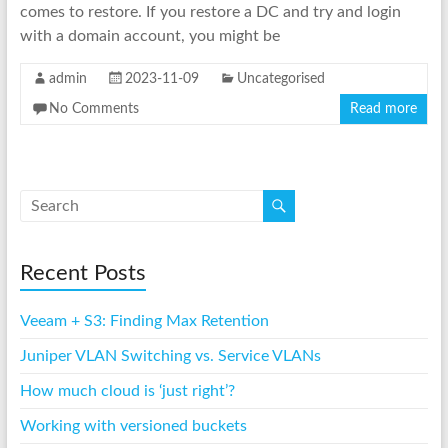
comes to restore. If you restore a DC and try and login
with a domain account, you might be
admin
2023-11-09
Uncategorised
No Comments
Read more
Recent Posts
Veeam + S3: Finding Max Retention
Juniper VLAN Switching vs. Service VLANs
How much cloud is ‘just right’?
Working with versioned buckets