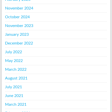
November 2024
October 2024
November 2023
January 2023
December 2022
July 2022
May 2022
March 2022
August 2021
July 2021
June 2021
March 2021