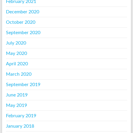
February 2021
December 2020
October 2020
September 2020
July 2020
May 2020
April 2020
March 2020
September 2019
June 2019
May 2019
February 2019
January 2018