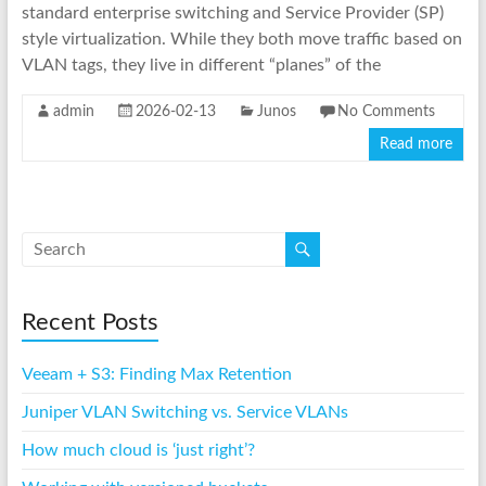
standard enterprise switching and Service Provider (SP)
style virtualization. While they both move traffic based on
VLAN tags, they live in different “planes” of the
admin
2026-02-13
Junos
No Comments
Read more
Recent Posts
Veeam + S3: Finding Max Retention
Juniper VLAN Switching vs. Service VLANs
How much cloud is ‘just right’?