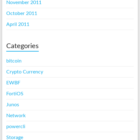
November 2011
October 2011
April 2011
Categories
bitcoin
Crypto Currency
EWBF
FortiOS
Junos
Network
powercli
Storage