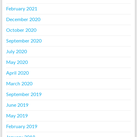
February 2021
December 2020
October 2020
September 2020
July 2020
May 2020
April 2020
March 2020
September 2019
June 2019
May 2019
February 2019