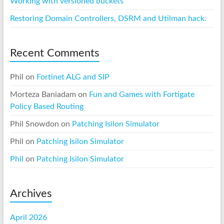
Working with versioned buckets
Restoring Domain Controllers, DSRM and Utilman hack.
Recent Comments
Phil
on
Fortinet ALG and SIP
Morteza Baniadam
on
Fun and Games with Fortigate
Policy Based Routing
Phil Snowdon
on
Patching Isilon Simulator
Phil
on
Patching Isilon Simulator
Phil
on
Patching Isilon Simulator
Archives
April 2026