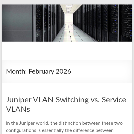
Skip
to
content
pio.nz
random collection of notes
Month:
February 2026
Juniper VLAN Switching vs. Service
VLANs
In the Juniper world, the distinction between these two
configurations is essentially the difference between