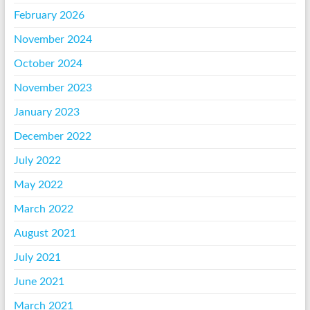
February 2026
November 2024
October 2024
November 2023
January 2023
December 2022
July 2022
May 2022
March 2022
August 2021
July 2021
June 2021
March 2021