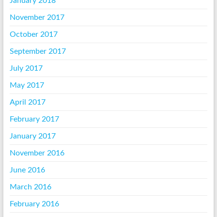
January 2018
November 2017
October 2017
September 2017
July 2017
May 2017
April 2017
February 2017
January 2017
November 2016
June 2016
March 2016
February 2016