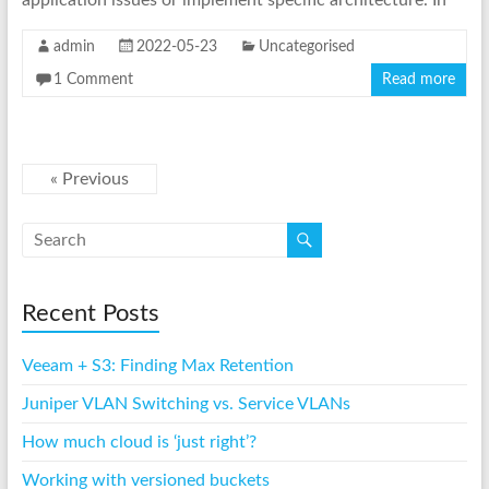
application issues or implement specific architecture. In
admin
2022-05-23
Uncategorised
1 Comment
Read more
« Previous
Recent Posts
Veeam + S3: Finding Max Retention
Juniper VLAN Switching vs. Service VLANs
How much cloud is ‘just right’?
Working with versioned buckets