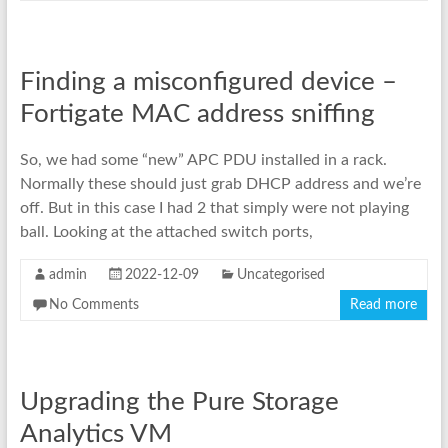
Finding a misconfigured device –
Fortigate MAC address sniffing
So, we had some “new” APC PDU installed in a rack.
Normally these should just grab DHCP address and we’re
off. But in this case I had 2 that simply were not playing
ball. Looking at the attached switch ports,
admin
2022-12-09
Uncategorised
No Comments
Read more
Upgrading the Pure Storage
Analytics VM