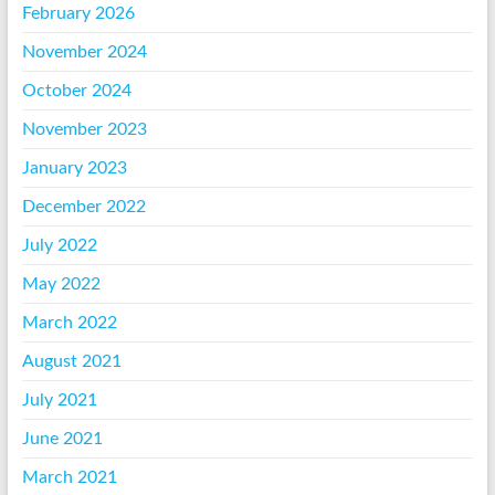
February 2026
November 2024
October 2024
November 2023
January 2023
December 2022
July 2022
May 2022
March 2022
August 2021
July 2021
June 2021
March 2021