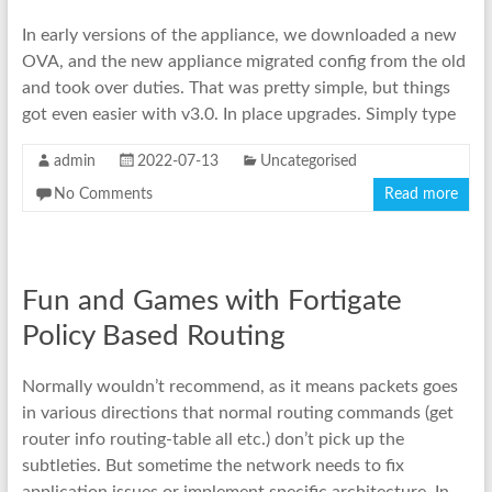
In early versions of the appliance, we downloaded a new
OVA, and the new appliance migrated config from the old
and took over duties. That was pretty simple, but things
got even easier with v3.0. In place upgrades. Simply type
admin
2022-07-13
Uncategorised
No Comments
Read more
Fun and Games with Fortigate
Policy Based Routing
Normally wouldn’t recommend, as it means packets goes
in various directions that normal routing commands (get
router info routing-table all etc.) don’t pick up the
subtleties. But sometime the network needs to fix