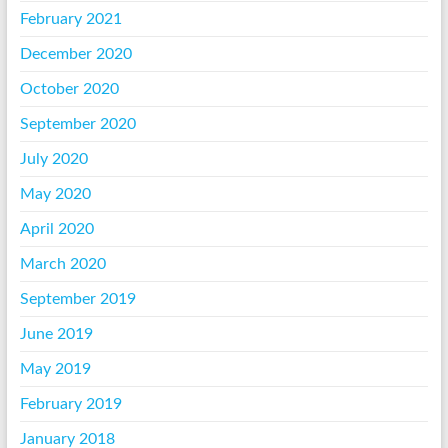
February 2021
December 2020
October 2020
September 2020
July 2020
May 2020
April 2020
March 2020
September 2019
June 2019
May 2019
February 2019
January 2018