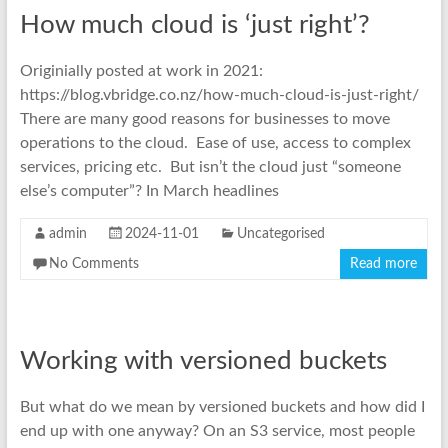
How much cloud is ‘just right’?
Originially posted at work in 2021:
https://blog.vbridge.co.nz/how-much-cloud-is-just-right/
There are many good reasons for businesses to move
operations to the cloud. Ease of use, access to complex
services, pricing etc. But isn’t the cloud just “someone
else’s computer”? In March headlines
admin
2024-11-01
Uncategorised
No Comments
Read more
Working with versioned buckets
But what do we mean by versioned buckets and how did I
end up with one anyway? On an S3 service, most people