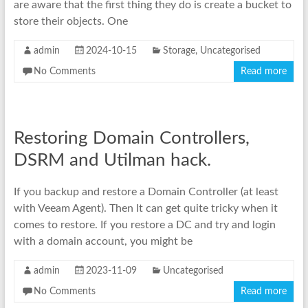
are aware that the first thing they do is create a bucket to
store their objects. One
admin
2024-10-15
Storage
,
Uncategorised
No Comments
Read more
Restoring Domain Controllers,
DSRM and Utilman hack.
If you backup and restore a Domain Controller (at least
with Veeam Agent). Then It can get quite tricky when it
comes to restore. If you restore a DC and try and login
with a domain account, you might be
admin
2023-11-09
Uncategorised
No Comments
Read more