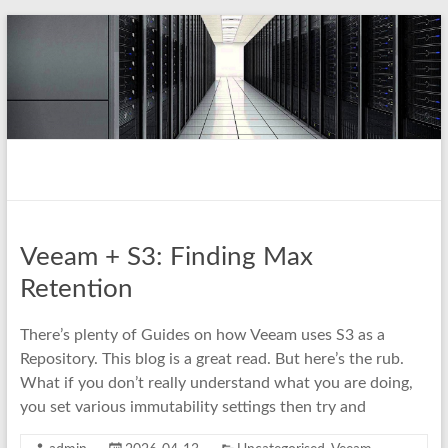
Skip
to
content
pio.nz
random collection of notes
Veeam + S3: Finding Max
Retention
There’s plenty of Guides on how Veeam uses S3 as a
Repository. This blog is a great read. But here’s the rub.
What if you don’t really understand what you are doing,
you set various immutability settings then try and