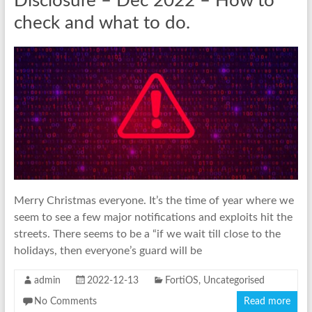
Disclosure – Dec 2022 – How to
check and what to do.
Merry Christmas everyone. It’s the time of year where we
seem to see a few major notifications and exploits hit the
streets. There seems to be a “if we wait till close to the
holidays, then everyone’s guard will be
admin
2022-12-13
FortiOS
,
Uncategorised
No Comments
Read more