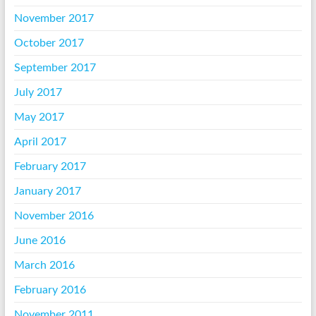
November 2017
October 2017
September 2017
July 2017
May 2017
April 2017
February 2017
January 2017
November 2016
June 2016
March 2016
February 2016
November 2011