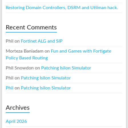
Restoring Domain Controllers, DSRM and Utilman hack.
Recent Comments
Phil
on
Fortinet ALG and SIP
Morteza Baniadam
on
Fun and Games with Fortigate
Policy Based Routing
Phil Snowdon
on
Patching Isilon Simulator
Phil
on
Patching Isilon Simulator
Phil
on
Patching Isilon Simulator
Archives
April 2026