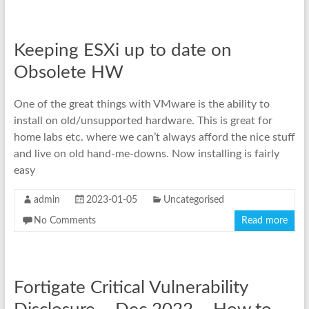
Keeping ESXi up to date on
Obsolete HW
One of the great things with VMware is the ability to
install on old/unsupported hardware. This is great for
home labs etc. where we can’t always afford the nice stuff
and live on old hand-me-downs. Now installing is fairly
easy
admin
2023-01-05
Uncategorised
No Comments
Read more
Fortigate Critical Vulnerability