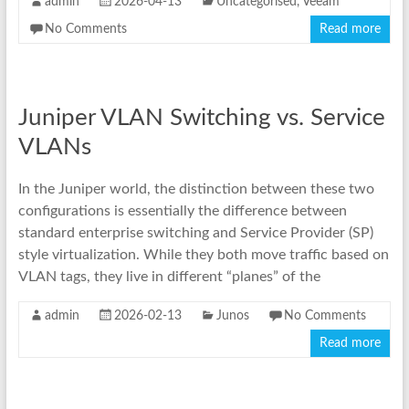
admin
2026-04-13
Uncategorised
,
Veeam
No Comments
Read more
Juniper VLAN Switching vs. Service
VLANs
In the Juniper world, the distinction between these two
configurations is essentially the difference between
standard enterprise switching and Service Provider (SP)
style virtualization. While they both move traffic based on
VLAN tags, they live in different “planes” of the
admin
2026-02-13
Junos
No Comments
Read more