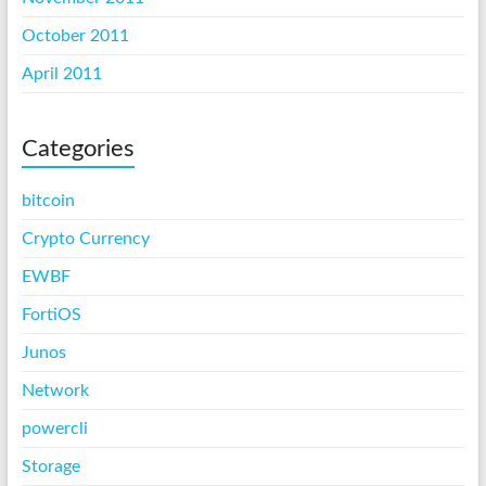
October 2011
April 2011
Categories
bitcoin
Crypto Currency
EWBF
FortiOS
Junos
Network
powercli
Storage