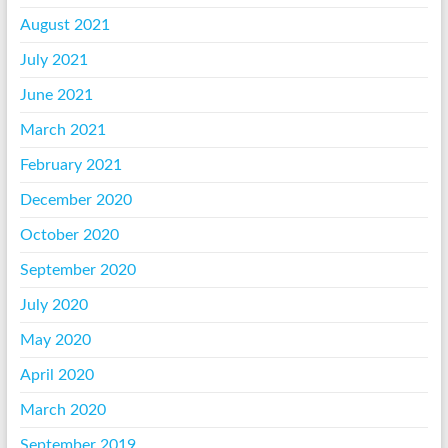
August 2021
July 2021
June 2021
March 2021
February 2021
December 2020
October 2020
September 2020
July 2020
May 2020
April 2020
March 2020
September 2019