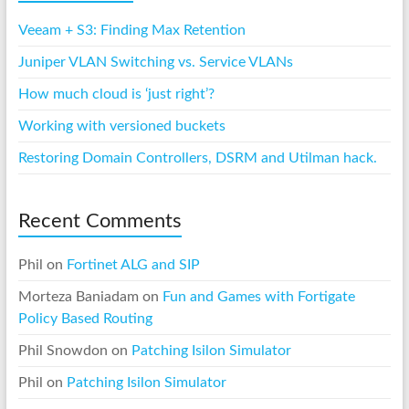
Veeam + S3: Finding Max Retention
Juniper VLAN Switching vs. Service VLANs
How much cloud is ‘just right’?
Working with versioned buckets
Restoring Domain Controllers, DSRM and Utilman hack.
Recent Comments
Phil
on
Fortinet ALG and SIP
Morteza Baniadam
on
Fun and Games with Fortigate
Policy Based Routing
Phil Snowdon
on
Patching Isilon Simulator
Phil
on
Patching Isilon Simulator