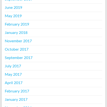
June 2019
May 2019
February 2019
January 2018
November 2017
October 2017
September 2017
July 2017
May 2017
April 2017
February 2017
January 2017