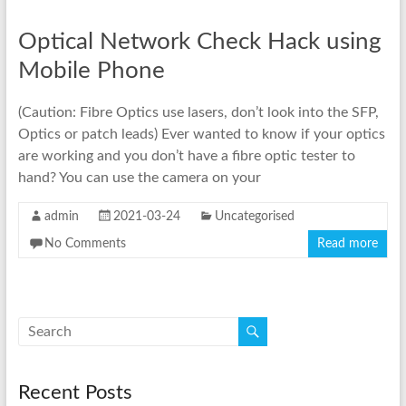
Optical Network Check Hack using
Mobile Phone
(Caution: Fibre Optics use lasers, don’t look into the SFP,
Optics or patch leads) Ever wanted to know if your optics
are working and you don’t have a fibre optic tester to
hand? You can use the camera on your
admin
2021-03-24
Uncategorised
No Comments
Read more
Recent Posts