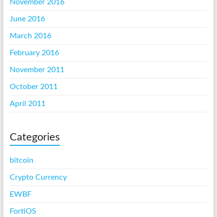
November 2016
June 2016
March 2016
February 2016
November 2011
October 2011
April 2011
Categories
bitcoin
Crypto Currency
EWBF
FortiOS