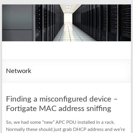
Skip
to
content
pio.nz
random collection of notes
Network
Finding a misconfigured device –
Fortigate MAC address sniffing
So, we had some “new” APC PDU installed in a rack.
Normally these should just grab DHCP address and we’re