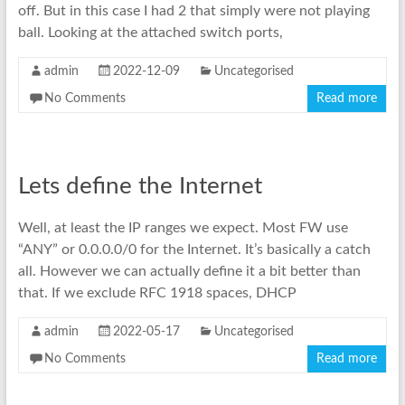
off. But in this case I had 2 that simply were not playing
ball. Looking at the attached switch ports,
admin
2022-12-09
Uncategorised
No Comments
Read more
Lets define the Internet
Well, at least the IP ranges we expect. Most FW use
“ANY” or 0.0.0.0/0 for the Internet. It’s basically a catch
all. However we can actually define it a bit better than
that. If we exclude RFC 1918 spaces, DHCP
admin
2022-05-17
Uncategorised
No Comments
Read more