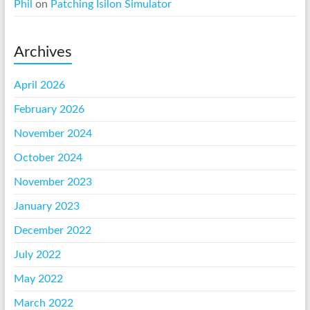
Phil
on
Patching Isilon Simulator
Archives
April 2026
February 2026
November 2024
October 2024
November 2023
January 2023
December 2022
July 2022
May 2022
March 2022