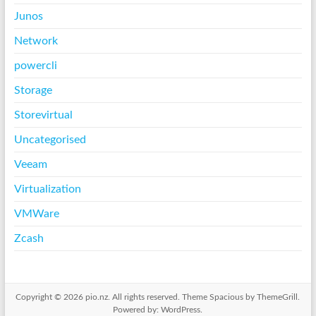
Junos
Network
powercli
Storage
Storevirtual
Uncategorised
Veeam
Virtualization
VMWare
Zcash
Copyright © 2026
pio.nz
. All rights reserved. Theme
Spacious
by ThemeGrill.
Powered by:
WordPress
.