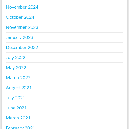
November 2024
October 2024
November 2023
January 2023
December 2022
July 2022
May 2022
March 2022
August 2021
July 2021
June 2021
March 2021
February 2021