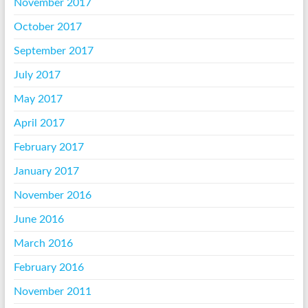
November 2017
October 2017
September 2017
July 2017
May 2017
April 2017
February 2017
January 2017
November 2016
June 2016
March 2016
February 2016
November 2011