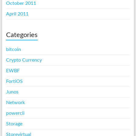
October 2011
April 2011
Categories
bitcoin
Crypto Currency
EWBF
FortiOS
Junos
Network
powercli
Storage
Storevirtual