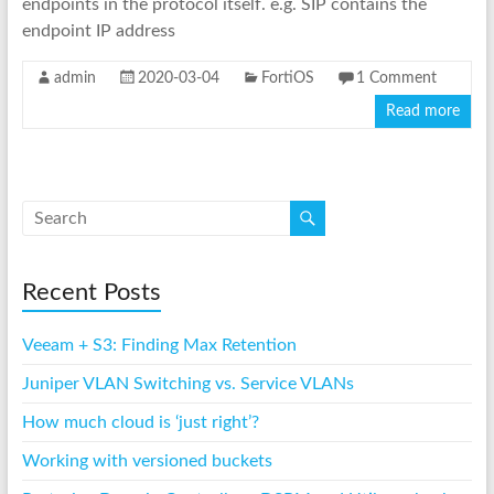
endpoints in the protocol itself. e.g. SIP contains the
endpoint IP address
admin
2020-03-04
FortiOS
1 Comment
Read more
Recent Posts
Veeam + S3: Finding Max Retention
Juniper VLAN Switching vs. Service VLANs
How much cloud is ‘just right’?
Working with versioned buckets