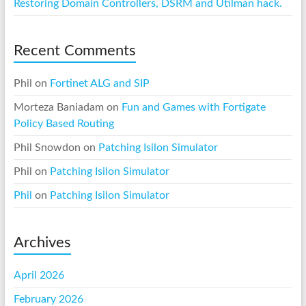
Restoring Domain Controllers, DSRM and Utilman hack.
Recent Comments
Phil
on
Fortinet ALG and SIP
Morteza Baniadam
on
Fun and Games with Fortigate
Policy Based Routing
Phil Snowdon
on
Patching Isilon Simulator
Phil
on
Patching Isilon Simulator
Phil
on
Patching Isilon Simulator
Archives
April 2026
February 2026