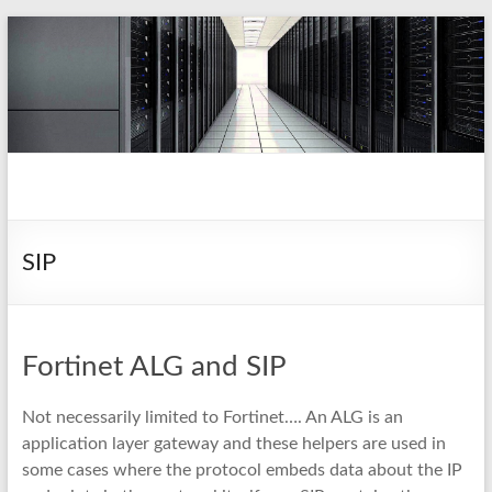
Skip
to
content
pio.nz
random collection of notes
SIP
Fortinet ALG and SIP
Not necessarily limited to Fortinet…. An ALG is an
application layer gateway and these helpers are used in
some cases where the protocol embeds data about the IP