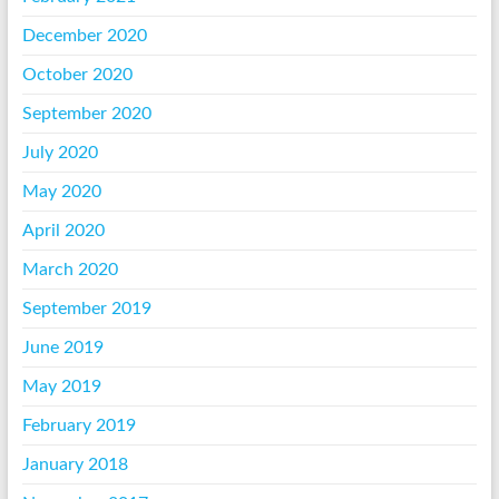
December 2020
October 2020
September 2020
July 2020
May 2020
April 2020
March 2020
September 2019
June 2019
May 2019
February 2019
January 2018