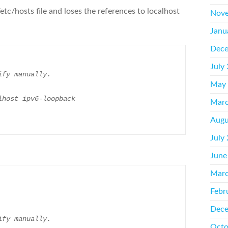
/etc/hosts file and loses the references to localhost
Nove
Janu
Dece
July
ify manually.
May
lhost ipv6-loopback
Marc
Augu
July
June
Marc
Febr
Dece
ify manually.
Octo