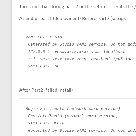
Turns out that during part 2 or the setup – it edits the 
At end of part1 (deployment) Before Part2 (setup):
VAMI_EDIT_BEGIN
 Generated by Studio VAMI service. Do not mod
 127.0.0.1  vcsa.xxxx.xxxx vcsa localhost
 ::1  vcsa.xxxx.xxxx vcsa localhost ipv6-loca
 VAMI_EDIT_END
After Part2 (failed install):
Begin /etc/hosts (network card version)
 End /etc/hosts (network card version)
 VAMI_EDIT_BEGIN
 Generated by Studio VAMI service. Do not mod