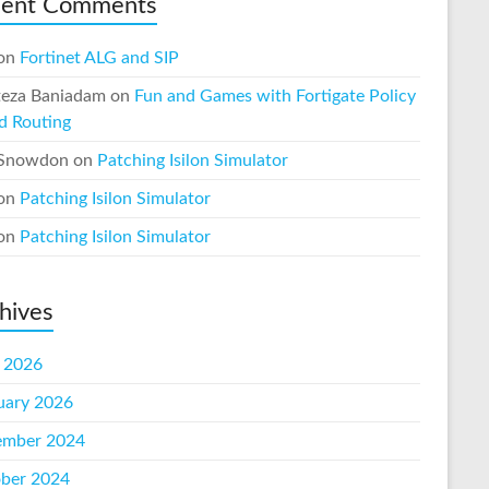
cent Comments
on
Fortinet ALG and SIP
eza Baniadam
on
Fun and Games with Fortigate Policy
d Routing
 Snowdon
on
Patching Isilon Simulator
on
Patching Isilon Simulator
on
Patching Isilon Simulator
hives
l 2026
uary 2026
mber 2024
ber 2024