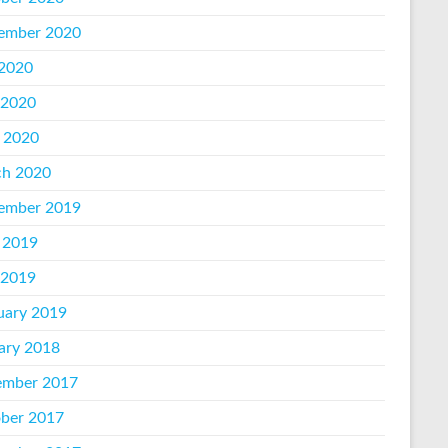
ember 2020
 2020
 2020
l 2020
h 2020
ember 2019
 2019
 2019
uary 2019
ary 2018
mber 2017
ber 2017