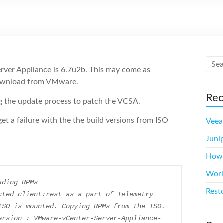
erver Appliance is 6.7u2b. This may come as
 download from VMware.
Rec
ng the update process to patch the VCSA.
et a failure with the the build versions from ISO
Veea
Juni
How m
Work
ading RPMs
Rest
cted client:rest as a part of Telemetry
ISO is mounted. Copying RPMs from the ISO.