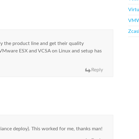
Virtu
VMW
Zcas
y the product line and get their quality
to VMware ESX and VCSA on Linux and setup has
Reply
ppliance deploy). This worked for me, thanks man!