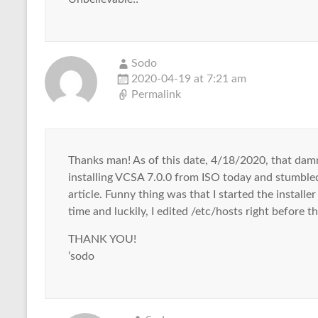
Sodo
2020-04-19 at 7:21 am
Permalink
Thanks man! As of this date, 4/18/2020, that damn 
installing VCSA 7.0.0 from ISO today and stumbled
article. Funny thing was that I started the installe
time and luckily, I edited /etc/hosts right before 
THANK YOU!
‘sodo