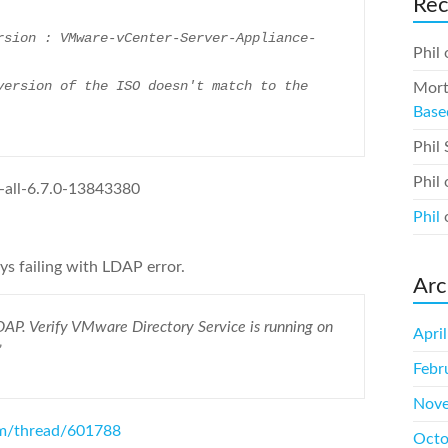
Re
Phil
Mort
Base
Phil
Phil
all-6.7.0-13843380
Phil
s failing with LDAP error.
Arc
AP. Verify VMware Directory Service is running on
Apri
”
Febr
Nove
om/thread/601788
Octo