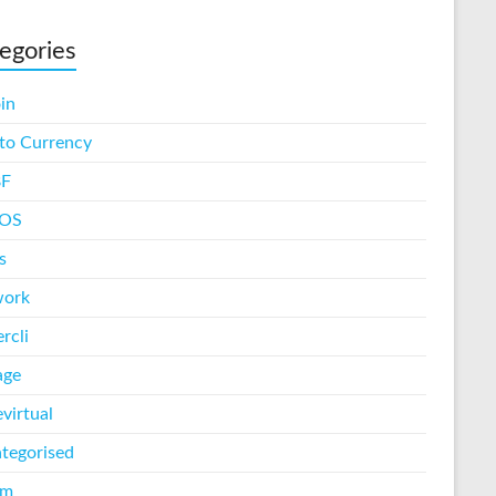
egories
in
to Currency
F
iOS
s
work
rcli
age
virtual
tegorised
am