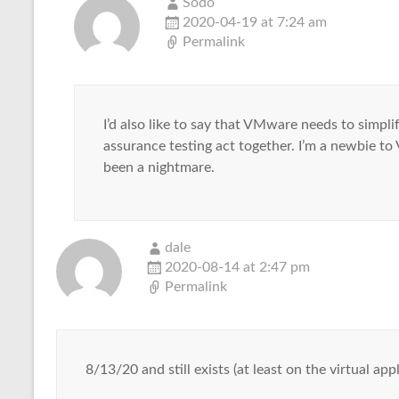
Sodo
2020-04-19 at 7:24 am
Permalink
I’d also like to say that VMware needs to simplif
assurance testing act together. I’m a newbie 
been a nightmare.
dale
2020-08-14 at 2:47 pm
Permalink
8/13/20 and still exists (at least on the virtual a