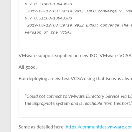
6.7.0.31000-13643870
 2019-06-12T03:39:19.991Z INFO converge VC version : VMware-vCenter-Server-Appliance-
6.7.0.31100-13843380
 2019-06-12T03:39:19.992Z ERROR converge The version of the ISO doesn't match to the 
version of the VCSA.
VMware support supplied an new ISO: VMware-VCSA-
All good.
But deploying a new test VCSA using that iso was alway
“Could not connect to VMware Directory Service via LD
the appropriate system and is reachable from this host.
Same as detailed here:
https://communities.vmware.c