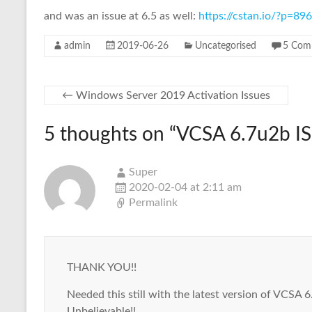
and was an issue at 6.5 as well:
https://cstan.io/?p=8
admin
2019-06-26
Uncategorised
5 Com
←
Windows Server 2019 Activation Issues
5 thoughts on “
VCSA 6.7u2b IS
Super
2020-02-04 at 2:11 am
Permalink
THANK YOU!!
Needed this still with the latest version of VCSA 6
Unbelievable!!