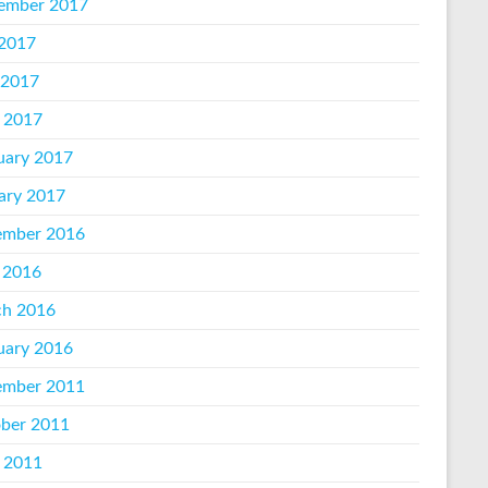
ember 2017
 2017
 2017
l 2017
uary 2017
ary 2017
mber 2016
 2016
h 2016
uary 2016
mber 2011
ber 2011
l 2011