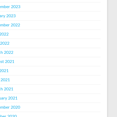
mber 2023
ary 2023
mber 2022
 2022
 2022
h 2022
st 2021
 2021
 2021
h 2021
uary 2021
mber 2020
ber 2020