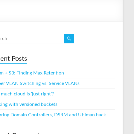
ent Posts
m + S3: Finding Max Retention
per VLAN Switching vs. Service VLANs
uch cloud is ‘just right’?
ing with versioned buckets
oring Domain Controllers, DSRM and Utilman hack.