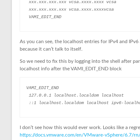
 xxx.xxx.xxx.xxx vcsa.xxxx.xxxx vcsa
 xxx.xxx.xxx.xxx vcsa.xxxx.xxxxvcsa
 VAMI_EDIT_END
As you can see, the localhost entries for IPv4 and IPv6
because it can’t talk to itself.
So we need to fix this by logging into the shell after p
localhost info after the VAMI_EDIT_END block
VAMI_EDIT_END
 127.0.0.1 localhost.localdom localhost
 ::1 localhost.localdom localhost ipv6-localh
I don’t see how this would ever work. Looks like a regre
https://docs.vmware.com/en/VMware-vSphere/6.7/rn/v