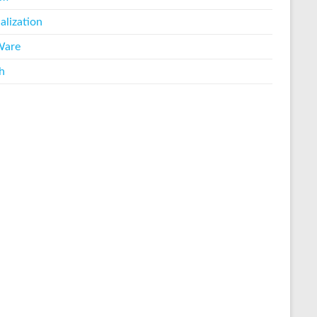
alization
are
h