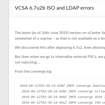
VCSA 6.7u2b ISO and LDAP errors
The latest (as of 26th June 2019) version on vCenter S
somewhat of a suprise – as that is not available as a
We discovered this after deploying 6.7u2, then allowi
But then when we go to internalize external PSCs, we g
not matching….
From the converge.log
2019-06-12T03:39:19.839Z INFO converge Downlo
 2019-06-12T03:39:19.839Z INFO converge Colle
 2019-06-12T03:39:19.960Z INFO converge VCSA 
 2019-06-12T03:39:19.991Z INFO converge ISO version : VMware-vCenter-Server-Appliance-