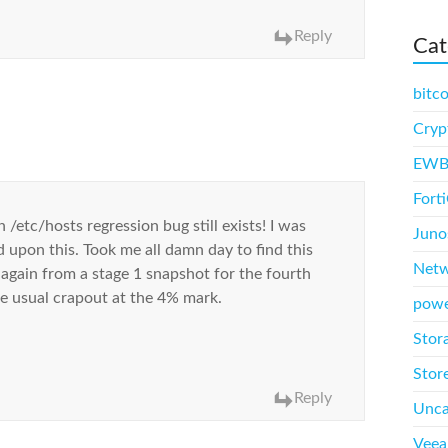
Reply
Cat
bitco
Cryp
EWB
Fort
/etc/hosts regression bug still exists! I was
Juno
 upon this. Took me all damn day to find this
Net
r again from a stage 1 snapshot for the fourth
the usual crapout at the 4% mark.
powe
Stor
Store
Reply
Unca
Vee