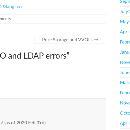
Sept
962&lang=en
July
ments
May
Apri
Pure Storage and VVOLs
→
Febr
Janu
O and LDAP errors
”
Nove
June
Marc
Febr
Nove
Octo
.7 (as of 2020 Feb 3’rd)
Apri