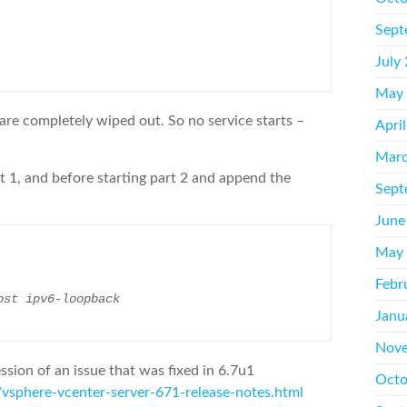
Sept
July
May
 are completely wiped out. So no service starts –
Apri
Marc
art 1, and before starting part 2 and append the
Sept
June
May
Febr
ost ipv6-loopback
Janu
Nove
ssion of an issue that was fixed in 6.7u1
Octo
sphere-vcenter-server-671-release-notes.html