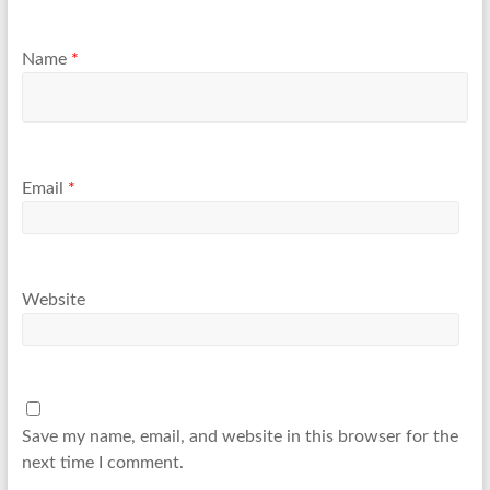
Name
*
Email
*
Website
Save my name, email, and website in this browser for the
next time I comment.