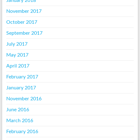
January 2018
November 2017
October 2017
September 2017
July 2017
May 2017
April 2017
February 2017
January 2017
November 2016
June 2016
March 2016
February 2016