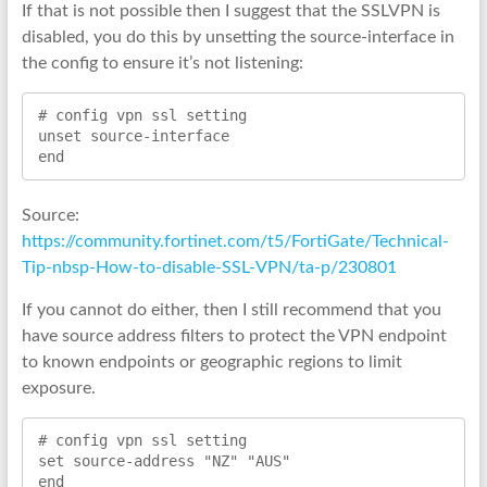
If that is not possible then I suggest that the SSLVPN is
disabled, you do this by unsetting the source-interface in
the config to ensure it’s not listening:
# config vpn ssl setting

unset source-interface

end
Source:
https://community.fortinet.com/t5/FortiGate/Technical-
Tip-nbsp-How-to-disable-SSL-VPN/ta-p/230801
If you cannot do either, then I still recommend that you
have source address filters to protect the VPN endpoint
to known endpoints or geographic regions to limit
exposure.
# config vpn ssl setting
set source-address "NZ" "AUS"
end