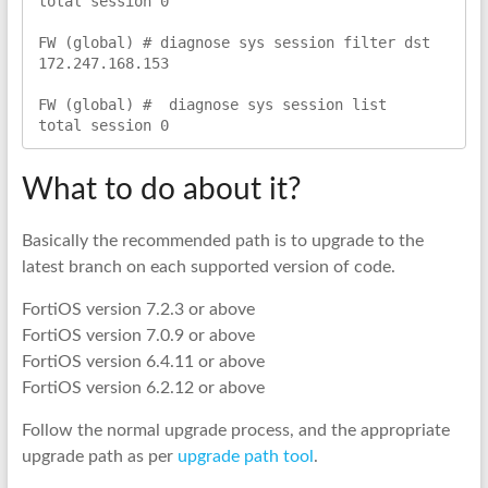
total session 0

FW (global) # diagnose sys session filter dst 
172.247.168.153

FW (global) #  diagnose sys session list

total session 0
What to do about it?
Basically the recommended path is to upgrade to the
latest branch on each supported version of code.
FortiOS version 7.2.3 or above
FortiOS version 7.0.9 or above
FortiOS version 6.4.11 or above
FortiOS version 6.2.12 or above
Follow the normal upgrade process, and the appropriate
upgrade path as per
upgrade path tool
.