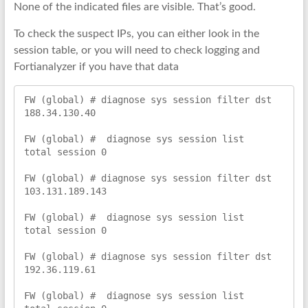
None of the indicated files are visible. That’s good.
To check the suspect IPs, you can either look in the
session table, or you will need to check logging and
Fortianalyzer if you have that data
FW (global) # diagnose sys session filter dst 
188.34.130.40

FW (global) #  diagnose sys session list

total session 0

FW (global) # diagnose sys session filter dst 
103.131.189.143

FW (global) #  diagnose sys session list

total session 0

FW (global) # diagnose sys session filter dst 
192.36.119.61

FW (global) #  diagnose sys session list
