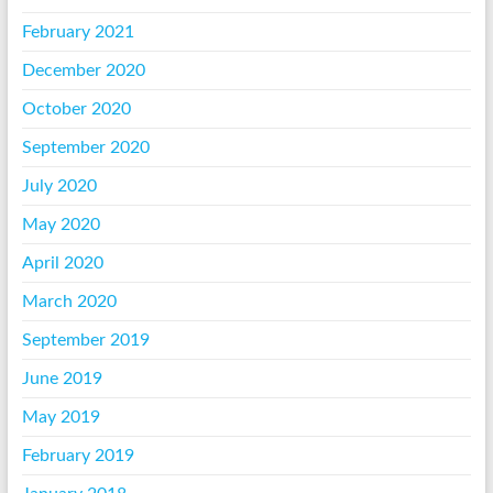
February 2021
December 2020
October 2020
September 2020
July 2020
May 2020
April 2020
March 2020
September 2019
June 2019
May 2019
February 2019