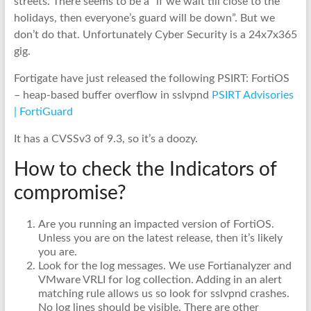
streets. There seems to be a “if we wait till close to the
holidays, then everyone’s guard will be down”. But we
don’t do that. Unfortunately Cyber Security is a 24x7x365
gig.
Fortigate have just released the following PSIRT: FortiOS
– heap-based buffer overflow in sslvpnd
PSIRT Advisories
| FortiGuard
It has a CVSSv3 of 9.3, so it’s a doozy.
How to check the Indicators of
compromise?
Are you running an impacted version of FortiOS.
Unless you are on the latest release, then it’s likely
you are.
Look for the log messages. We use Fortianalyzer and
VMware VRLI for log collection. Adding in an alert
matching rule allows us so look for sslvpnd crashes.
No log lines should be visible. There are other