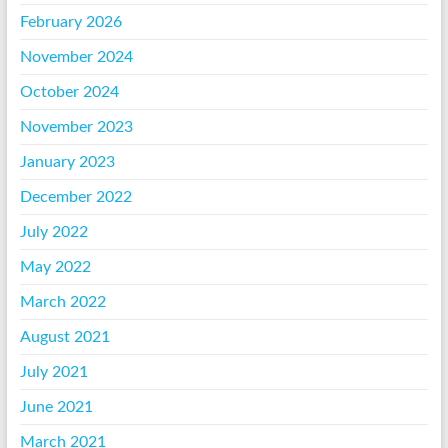
February 2026
November 2024
October 2024
November 2023
January 2023
December 2022
July 2022
May 2022
March 2022
August 2021
July 2021
June 2021
March 2021