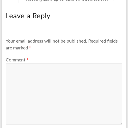
Leave a Reply
Your email address will not be published.
Required fields
are marked
*
Comment
*