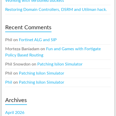
Working with versioned buckets
Restoring Domain Controllers, DSRM and Utilman hack.
Recent Comments
Phil
on
Fortinet ALG and SIP
Morteza Baniadam
on
Fun and Games with Fortigate
Policy Based Routing
Phil Snowdon
on
Patching Isilon Simulator
Phil
on
Patching Isilon Simulator
Phil
on
Patching Isilon Simulator
Archives
April 2026