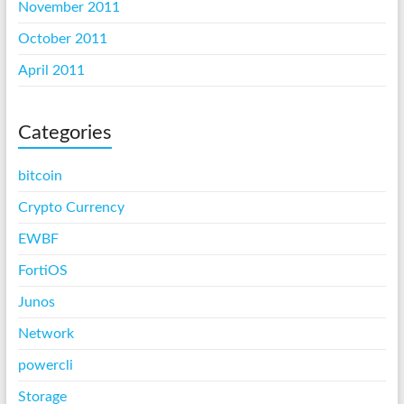
November 2011
October 2011
April 2011
Categories
bitcoin
Crypto Currency
EWBF
FortiOS
Junos
Network
powercli
Storage