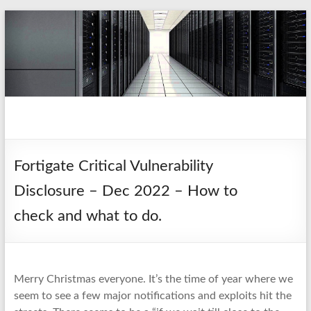
Skip
to
content
pio.nz
random collection of notes
Fortigate Critical Vulnerability
Disclosure – Dec 2022 – How to
check and what to do.
Merry Christmas everyone. It’s the time of year where we
seem to see a few major notifications and exploits hit the