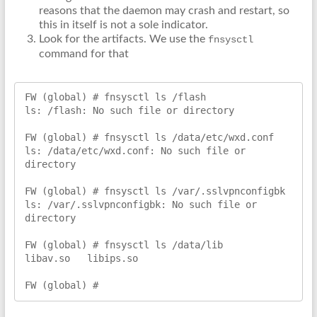
reasons that the daemon may crash and restart, so
this in itself is not a sole indicator.
Look for the artifacts. We use the
fnsysctl
command for that
FW (global) # fnsysctl ls /flash

ls: /flash: No such file or directory

FW (global) # fnsysctl ls /data/etc/wxd.conf

ls: /data/etc/wxd.conf: No such file or 
directory

FW (global) # fnsysctl ls /var/.sslvpnconfigbk

ls: /var/.sslvpnconfigbk: No such file or 
directory

FW (global) # fnsysctl ls /data/lib

libav.so   libips.so

FW (global) #