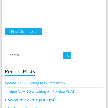
Recent Posts
Veeam + S3: Finding Max Retention
Juniper VLAN Switching vs. Service VLANs
How much cloud is ‘just right’?