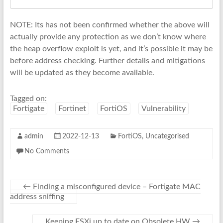
NOTE: Its has not been confirmed whether the above will
actually provide any protection as we don’t know where
the heap overflow exploit is yet, and it’s possible it may be
before address checking. Further details and mitigations
will be updated as they become available.
Tagged on:
Fortigate
Fortinet
FortiOS
Vulnerability
admin
2022-12-13
FortiOS
,
Uncategorised
No Comments
←
Finding a misconfigured device – Fortigate MAC
address sniffing
Keeping ESXi up to date on Obsolete HW
→