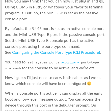
Now you may think that you can now just plug in and go,
Using COM5 in Putty or whatever your favorite terminal
program is. But, no, the Mini USB is set as the passive
console port.
By default, the RJ-45 port is set as an active console port
and the Mini-USB Type-B port is the passive console port.
Set the Mini-USB Type-B console port as the active
console port using the port-type command.
See
Configuring the Console Port Type (CLI Procedure)
.
You need to
 set system ports 
auxiliary
 port-type 
for the console to be active, and we’re off.
mini-usb
Now i guess I’ll just need to carry both cables as I won’t
know which console will have been configured
When a console port is active, it can display all the early
boot and low-level message output. You can access the
device through this port in the debugger prompt. On