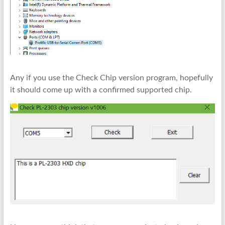
Any if you use the Check Chip version program, hopefully
it should come up with a confirmed supported chip.