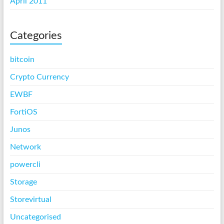
April 2011
Categories
bitcoin
Crypto Currency
EWBF
FortiOS
Junos
Network
powercli
Storage
Storevirtual
Uncategorised