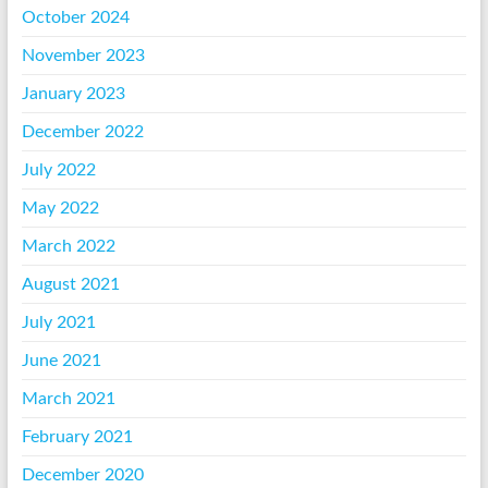
October 2024
November 2023
January 2023
December 2022
July 2022
May 2022
March 2022
August 2021
July 2021
June 2021
March 2021
February 2021
December 2020