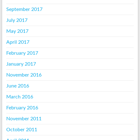
September 2017
July 2017
May 2017
April 2017
February 2017
January 2017
November 2016
June 2016
March 2016
February 2016
November 2011
October 2011