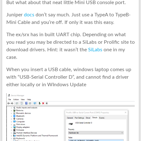
But what about that neat little Mini USB console port.
Juniper
docs
don’t say much. Just use a TypeA to TypeB-
Mini Cable and you’re off. If only it was this easy.
The ex/srx has in built UART chip. Depending on what
you read you may be directed to a SiLabs or Prolific site to
download drivers. Hint: it wasn’t the
SiLabs
one in my
case.
When you insert a USB cable, windows laptop comes up
with “USB-Serial Controller D”, and cannot find a driver
either locally or in WIndows Update