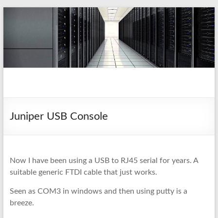
Skip
to
content
pio.nz
random collection of notes
Juniper USB Console
Now I have been using a USB to RJ45 serial for years. A
suitable generic FTDI cable that just works.
Seen as COM3 in windows and then using putty is a
breeze.