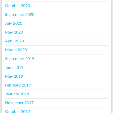
October 2020
September 2020
July 2020
May 2020
April 2020
March 2020
September 2019
June 2019
May 2019
February 2019
January 2018
November 2017
October 2017