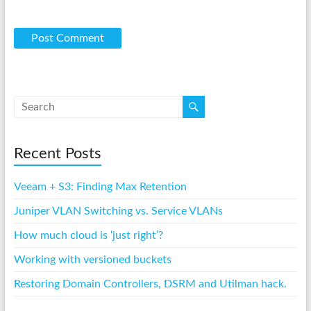
Recent Posts
Veeam + S3: Finding Max Retention
Juniper VLAN Switching vs. Service VLANs
How much cloud is ‘just right’?
Working with versioned buckets
Restoring Domain Controllers, DSRM and Utilman hack.