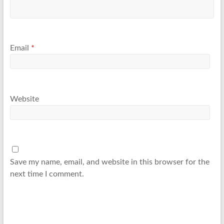
Email
*
Website
Save my name, email, and website in this browser for the
next time I comment.