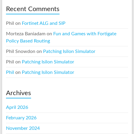
Recent Comments
Phil
on
Fortinet ALG and SIP
Morteza Baniadam
on
Fun and Games with Fortigate
Policy Based Routing
Phil Snowdon
on
Patching Isilon Simulator
Phil
on
Patching Isilon Simulator
Phil
on
Patching Isilon Simulator
Archives
April 2026
February 2026
November 2024