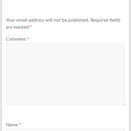
Your email address will not be published.
Required fields
are marked
*
Comment
*
Name
*