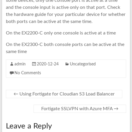
some devices, only one console port is active at a time
and the console input is active only on that port. Check
the hardware guide for your particular device for whether
both ports can be active at the same time.
On the EX2200-C only one console is active at a time
On the EX2300-C both console ports can be active at the
same time
admin
2020-12-24
Uncategorised
No Comments
←
Using Fortigate for Cloudian S3 Load Balancer
Fortigate SSLVPN with Azure MFA
→
Leave a Reply