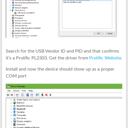
Search for the USB Vendor ID and PID and that confirms
it’s a Prolific PL2303. Get the driver from
Prolific Website
.
Install and now the device should show up as a proper
COM port