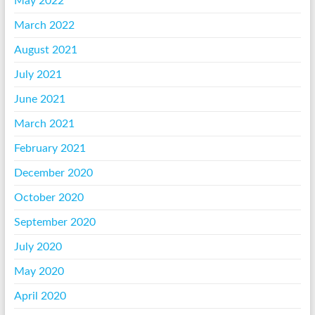
May 2022
March 2022
August 2021
July 2021
June 2021
March 2021
February 2021
December 2020
October 2020
September 2020
July 2020
May 2020
April 2020