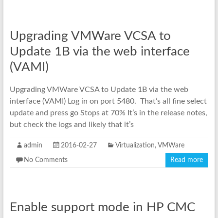
Upgrading VMWare VCSA to
Update 1B via the web interface
(VAMI)
Upgrading VMWare VCSA to Update 1B via the web
interface (VAMI) Log in on port 5480. That’s all fine select
update and press go Stops at 70% It’s in the release notes,
but check the logs and likely that it’s
admin
2016-02-27
Virtualization
,
VMWare
No Comments
Read more
Enable support mode in HP CMC