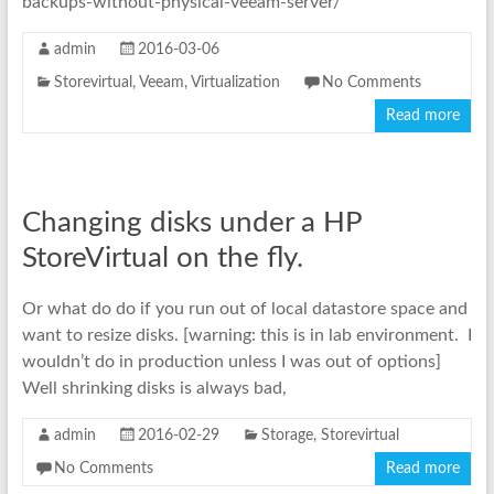
backups-without-physical-veeam-server/
admin
2016-03-06
Storevirtual
,
Veeam
,
Virtualization
No Comments
Read more
Changing disks under a HP
StoreVirtual on the fly.
Or what do do if you run out of local datastore space and
want to resize disks. [warning: this is in lab environment. I
wouldn’t do in production unless I was out of options]
Well shrinking disks is always bad,
admin
2016-02-29
Storage
,
Storevirtual
No Comments
Read more