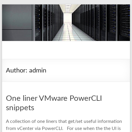
Skip
to
content
pio.nz
random collection of notes
Author:
admin
One liner VMware PowerCLI
snippets
A collection of one liners that get/set useful information
from vCenter via PowerCLI. For use when the the UI is