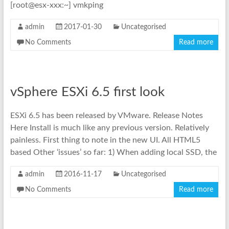
[root@esx-xxx:~] vmkping
admin
2017-01-30
Uncategorised
No Comments
Read more
vSphere ESXi 6.5 first look
ESXi 6.5 has been released by VMware. Release Notes
Here Install is much like any previous version. Relatively
painless. First thing to note in the new UI. All HTML5
based Other ‘issues’ so far: 1) When adding local SSD, the
admin
2016-11-17
Uncategorised
No Comments
Read more