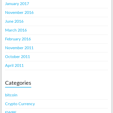
January 2017
November 2016
June 2016
March 2016
February 2016
November 2011
October 2011
April 2011
Categories
bitcoin
Crypto Currency
EWBF