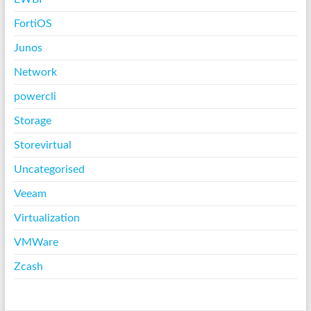
FortiOS
Junos
Network
powercli
Storage
Storevirtual
Uncategorised
Veeam
Virtualization
VMWare
Zcash