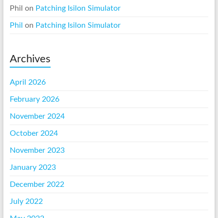
Phil
on
Patching Isilon Simulator
Phil
on
Patching Isilon Simulator
Archives
April 2026
February 2026
November 2024
October 2024
November 2023
January 2023
December 2022
July 2022