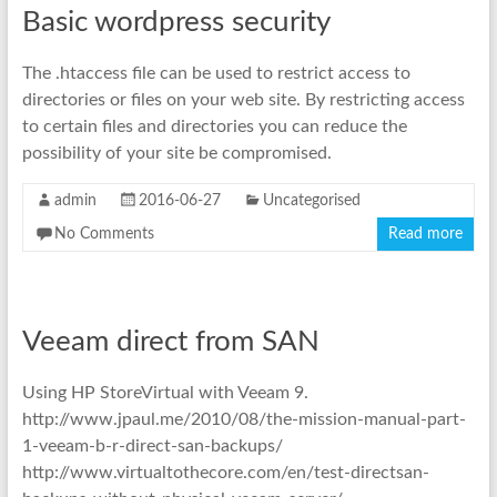
Basic wordpress security
The .htaccess file can be used to restrict access to
directories or files on your web site. By restricting access
to certain files and directories you can reduce the
possibility of your site be compromised.
admin
2016-06-27
Uncategorised
No Comments
Read more
Veeam direct from SAN
Using HP StoreVirtual with Veeam 9.
http://www.jpaul.me/2010/08/the-mission-manual-part-
1-veeam-b-r-direct-san-backups/
http://www.virtualtothecore.com/en/test-directsan-