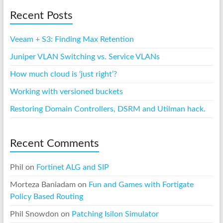
Recent Posts
Veeam + S3: Finding Max Retention
Juniper VLAN Switching vs. Service VLANs
How much cloud is ‘just right’?
Working with versioned buckets
Restoring Domain Controllers, DSRM and Utilman hack.
Recent Comments
Phil
on
Fortinet ALG and SIP
Morteza Baniadam
on
Fun and Games with Fortigate
Policy Based Routing
Phil Snowdon
on
Patching Isilon Simulator