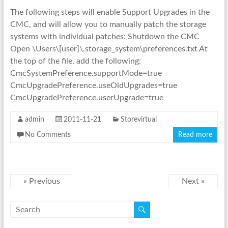
The following steps will enable Support Upgrades in the
CMC, and will allow you to manually patch the storage
systems with individual patches: Shutdown the CMC
Open \Users\[user]\.storage_system\preferences.txt At
the top of the file, add the following:
CmcSystemPreference.supportMode=true
CmcUpgradePreference.useOldUpgrades=true
CmcUpgradePreference.userUpgrade=true
admin
2011-11-21
Storevirtual
No Comments
Read more
« Previous
Next »