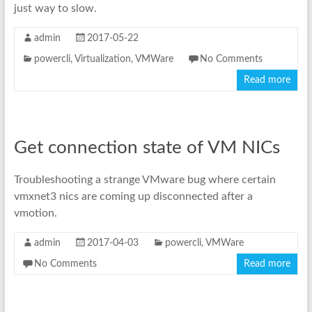
just way to slow.
admin
2017-05-22
powercli
,
Virtualization
,
VMWare
No Comments
Read more
Get connection state of VM NICs
Troubleshooting a strange VMware bug where certain
vmxnet3 nics are coming up disconnected after a
vmotion.
admin
2017-04-03
powercli
,
VMWare
No Comments
Read more