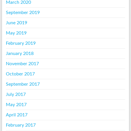
March 2020
September 2019
June 2019
May 2019
February 2019
January 2018
November 2017
October 2017
September 2017
July 2017
May 2017
April 2017
February 2017