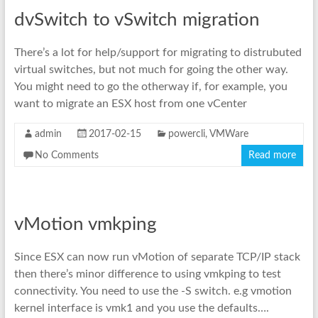
dvSwitch to vSwitch migration
There’s a lot for help/support for migrating to distrubuted
virtual switches, but not much for going the other way.
You might need to go the otherway if, for example, you
want to migrate an ESX host from one vCenter
admin
2017-02-15
powercli
,
VMWare
No Comments
Read more
vMotion vmkping
Since ESX can now run vMotion of separate TCP/IP stack
then there’s minor difference to using vmkping to test
connectivity. You need to use the -S switch. e.g vmotion
kernel interface is vmk1 and you use the defaults….